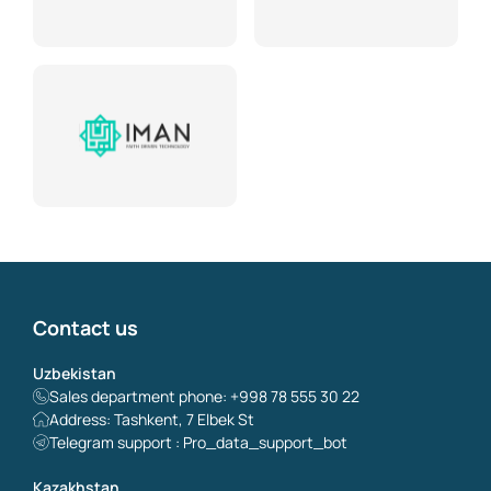
Contact us
Uzbekistan
Sales department phone: +998 78 555 30 22
Address: Tashkent, 7 Elbek St
Telegram support : Pro_data_support_bot
Kazakhstan