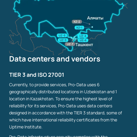
Data centers and vendors
TIER 3 and ISO 27001
Currently, to provide services, Pro-Data uses 6
geographically distributed locations in Uzbekistan and 1
location in Kazakhstan. To ensure the highest level of
reliability for its services, Pro-Data uses data centers
designed in accordance with the TIER 3 standard, some of
which have international reliability certificates from the
Uptime Institute.
Pro-Data infrastructure security complies with the