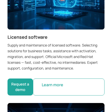
Licensed software
Supply and maintenance of licensed software. Selecting
solutions for business tasks, assistance with activation,
migration, and support. Official Microsoft and Red Hat
licenses — fast, cost-effective, no intermediaries. Expert
support, configuration, and maintenance.
Request a
Learn more
demo