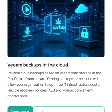
Veeam backups in the cloud
Reliable cloud backups based on Veeam with storage in the
Pro-Data infrastructure. Storing backups in the cloud will
allow your organization to optimize IT infrastructure costs.
Flexible recovery policies, AES encryption, convenient
control panel.
Request a