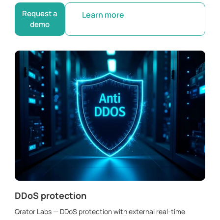
Request a
Learn more
demo
DDoS protection
Qrator Labs — DDoS protection with external real-time