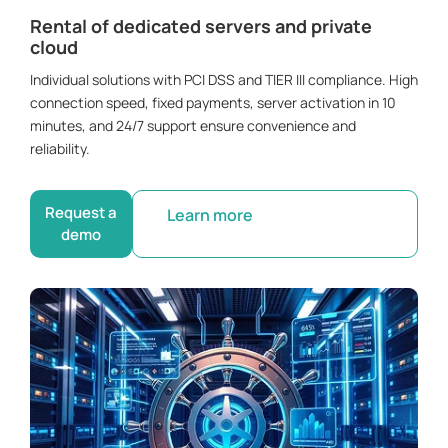
Rental of dedicated servers and private
cloud
Individual solutions with PCI DSS and TIER III compliance. High
connection speed, fixed payments, server activation in 10
minutes, and 24/7 support ensure convenience and
reliability.
Request a
Learn more
demo