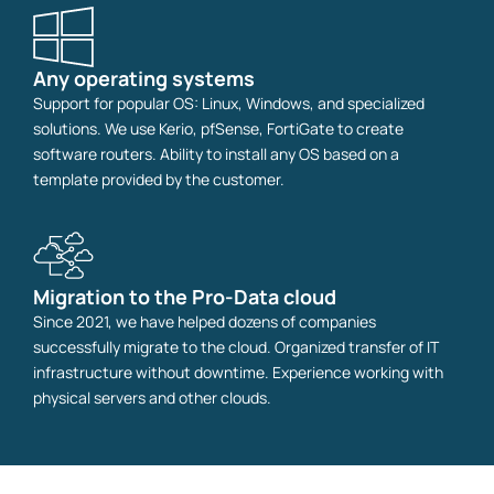
Any operating systems
Support for popular OS: Linux, Windows, and specialized
solutions. We use Kerio, pfSense, FortiGate to create
software routers. Ability to install any OS based on a
template provided by the customer.
Migration to the Pro-Data cloud
Since 2021, we have helped dozens of companies
successfully migrate to the cloud. Organized transfer of IT
infrastructure without downtime. Experience working with
physical servers and other clouds.