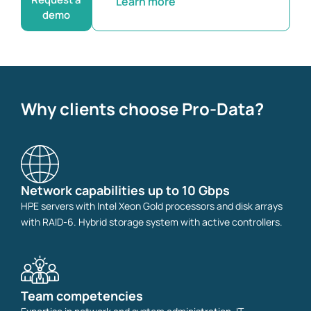
Learn more
demo
Why clients choose Pro-Data?
Network capabilities up to 10 Gbps
HPE servers with Intel Xeon Gold processors and disk arrays
with RAID-6. Hybrid storage system with active controllers.
Team competencies