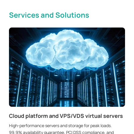
Services and Solutions
Cloud platform and VPS/VDS virtual servers
High-performance servers and storage for peak loads.
99.9% availability guarantee, PCI DSS compliance, and