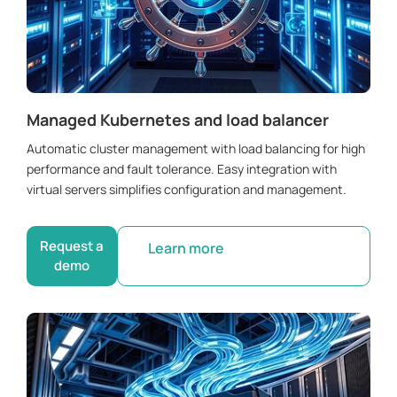
Managed Kubernetes and load balancer
Automatic cluster management with load balancing for high
performance and fault tolerance. Easy integration with
virtual servers simplifies configuration and management.
Request a
Learn more
demo