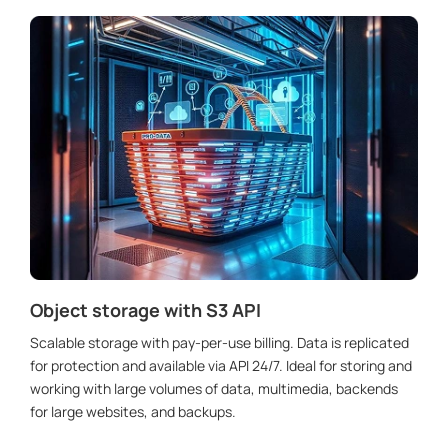
Object storage with S3 API
Scalable storage with pay-per-use billing. Data is replicated
for protection and available via API 24/7. Ideal for storing and
working with large volumes of data, multimedia, backends
for large websites, and backups.