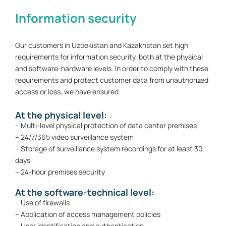
Information security
Our customers in Uzbekistan and Kazakhstan set high
requirements for information security, both at the physical
and software-hardware levels. In order to comply with these
requirements and protect customer data from unauthorized
access or loss, we have ensured.
At the physical level:
– Multi-level physical protection of data center premises
– 24/7/365 video surveillance system
– Storage of surveillance system recordings for at least 30
days
– 24-hour premises security
At the software-technical level:
– Use of firewalls
– Application of access management policies
– User identification and authentication