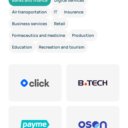
Banks and finance
Digital services
Air transportation
IT
Insurance
Business services
Retail
Formaceutics and medicine
Production
Education
Recreation and tourism