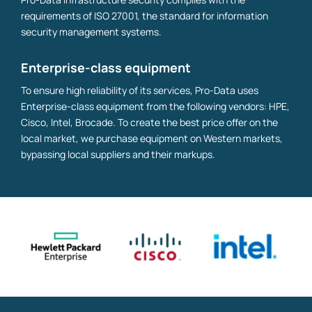
requirements of ISO 27001, the standard for information
security management systems.
Enterprise-class equipment
To ensure high reliability of its services, Pro-Data uses
Enterprise-class equipment from the following vendors: HPE,
Cisco, Intel, Brocade. To create the best price offer on the
local market, we purchase equipment on Western markets,
bypassing local suppliers and their markups.