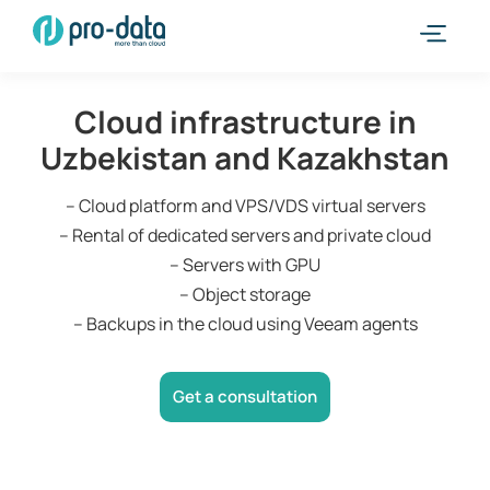
Cloud infrastructure in
Uzbekistan and Kazakhstan
– Cloud platform and VPS/VDS virtual servers
– Rental of dedicated servers and private cloud
– Servers with GPU
– Object storage
– Backups in the cloud using Veeam agents
Get a consultation