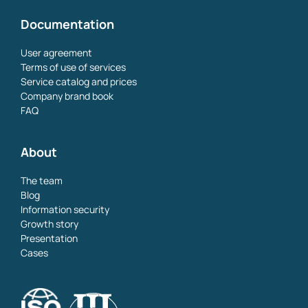
Documentation
User agreement
Terms of use of services
Service catalog and prices
Company brand book
FAQ
About
The team
Blog
Information security
Growth story
Presentation
Cases