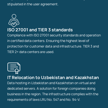
stipulated in the user agreement.
ISO 27001 and TIER 3 standards
Compliance with ISO 27001 security standards and operation
in certified data centers. Ensuring the highest level of
protection for customer data and infrastructure. TIER 3 and
TIER 2+ data centers are used.
IT Relocation to Uzbekistan and Kazakhstan
Data hosting in Uzbekistan and Kazakhstan on virtual and
dedicated servers. A solution for foreign companies doing
business in the region. The infrastructure complies with the
requirements of laws LRU No. 547 and No. 94‑V.