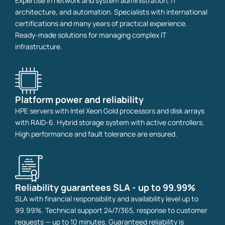
Expertise in network and system administration, IT
architecture, and automation. Specialists with international
certifications and many years of practical experience.
Ready-made solutions for managing complex IT
infrastructure.
Platform power and reliability
HPE servers with Intel Xeon Gold processors and disk arrays
with RAID-6. Hybrid storage system with active controllers.
High performance and fault tolerance are ensured.
Reliability guarantees SLA - up to 99.99%
SLA with financial responsibility and availability level up to
99.99%. Technical support 24/7/365, response to customer
requests — up to 10 minutes. Guaranteed reliability is