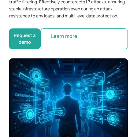
traffic filtering. Effectively counteracts L7 attacks, ensuring
stable infrastructure operation even during an attack,
resistance to any loads, and multi-level data protection.
Request a
Learn more
demo