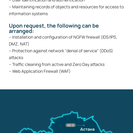
– Maintaining records of objects and resources for access to
information systems
Upon request, the following can be
arranged:
– Installation and configuration of NGFW firewall (IDS/IPS,
DMZ, NAT)
– Protection against network "denial of service" (DDoS)
attacks
– Traffic cleaning from active and Zero Day attacks
– Web Application Firewall (WAF)