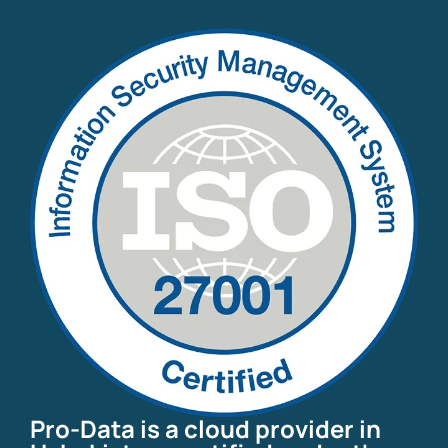
Pro-Data is a cloud provider in