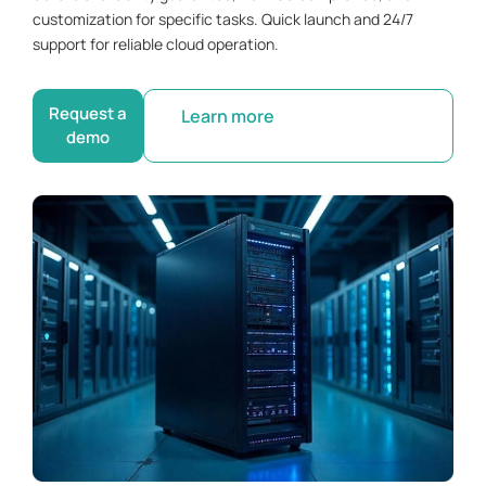
customization for specific tasks. Quick launch and 24/7
support for reliable cloud operation.
Request a
Learn more
demo