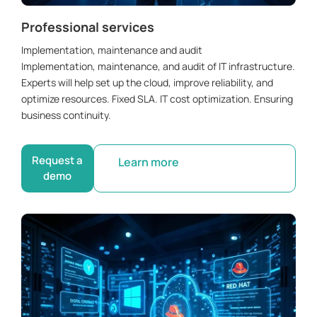
Professional services
Implementation, maintenance and audit
Implementation, maintenance, and audit of IT infrastructure.
Experts will help set up the cloud, improve reliability, and
optimize resources. Fixed SLA. IT cost optimization. Ensuring
business continuity.
Request a
Learn more
demo