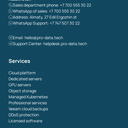
Sales department phone: +7 700 555 30 22
WhatsApp of sales: +7 700 555 30 22
Address: Almaty, 27 Edil Ergozhin st
WhatsApp Support: +7 747 507 30 22
Email:
hello@pro-data.tech
Support Center: helpdesk.pro-data.tech
Services
Cloud platform
Dedicated servers
GPU servers
Object storage
Managed Kubernetes
Professional services
Veeam cloud backups
DDoS protection
Licensed software