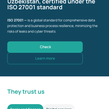
Uzbekistan, certified under the
ISO 27001 standard
ISO 27001 —
is a global standard for comprehensive data
protection and business process resilience, minimizing the
risks of leaks and cyber threats
Check
Learn more
They trust us