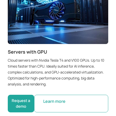
Servers with GPU
Cloud servers with Nvidia Tesla T4 and V100 GPUs. Up to 10
times faster than CPU. Ideally suited for AI inference,
complex calculations, and GPU-accelerated virtualization.
Optimized for high-performance computing, big data
analysis, and rendering.
Request a
Learn more
demo