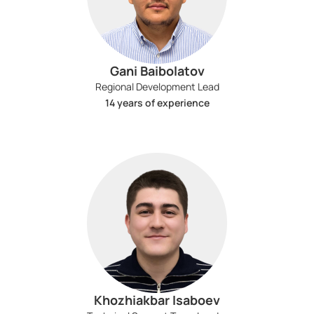
Gani Baibolatov
Regional Development Lead
14 years of experience
Khozhiakbar Isaboev