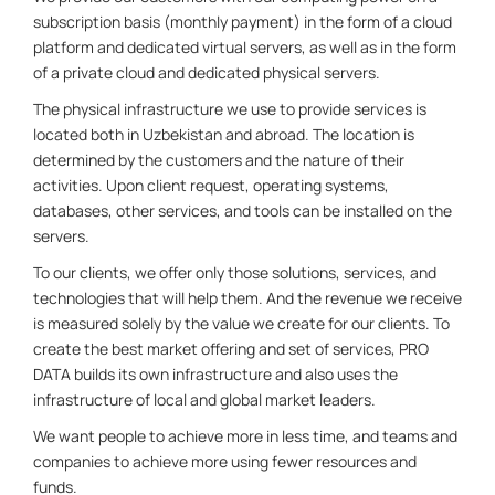
subscription basis (monthly payment) in the form of a cloud
platform and dedicated virtual servers, as well as in the form
of a private cloud and dedicated physical servers.
The physical infrastructure we use to provide services is
located both in Uzbekistan and abroad. The location is
determined by the customers and the nature of their
activities. Upon client request, operating systems,
databases, other services, and tools can be installed on the
servers.
To our clients, we offer only those solutions, services, and
technologies that will help them. And the revenue we receive
is measured solely by the value we create for our clients. To
create the best market offering and set of services, PRO
DATA builds its own infrastructure and also uses the
infrastructure of local and global market leaders.
We want people to achieve more in less time, and teams and
companies to achieve more using fewer resources and
funds.