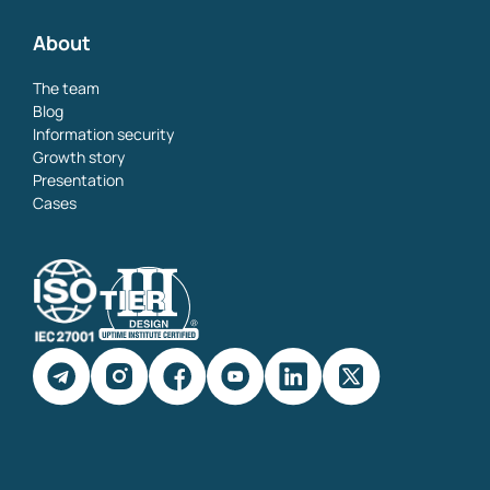
About
The team
Blog
Information security
Growth story
Presentation
Cases