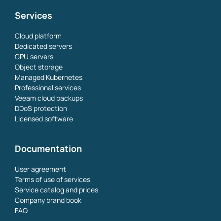
Services
Cloud platform
Dedicated servers
GPU servers
Object storage
Managed Kubernetes
Professional services
Veeam cloud backups
DDoS protection
Licensed software
Documentation
User agreement
Terms of use of services
Service catalog and prices
Company brand book
FAQ