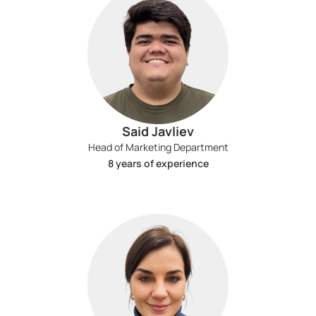
Said Javliev
Head of Marketing Department
8 years of experience