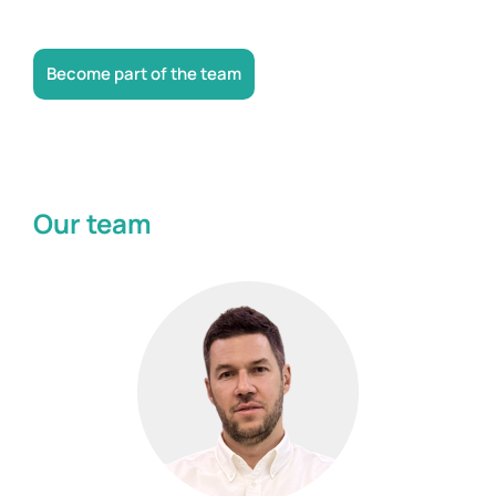
Become part of the team
Our team