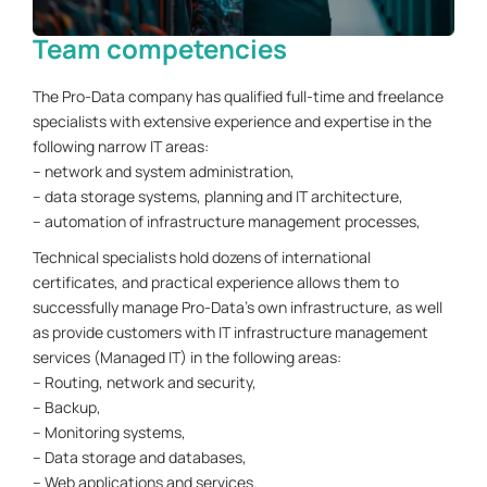
Team competencies
The Pro-Data company has qualified full-time and freelance
specialists with extensive experience and expertise in the
following narrow IT areas:
– network and system administration,
– data storage systems, planning and IT architecture,
– automation of infrastructure management processes,
Technical specialists hold dozens of international
certificates, and practical experience allows them to
successfully manage Pro-Data's own infrastructure, as well
as provide customers with IT infrastructure management
services (Managed IT) in the following areas:
– Routing, network and security,
– Backup,
– Monitoring systems,
– Data storage and databases,
– Web applications and services.