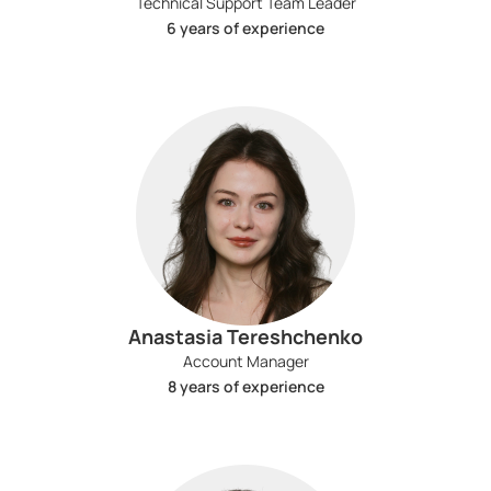
Technical Support Team Leader
6 years of experience
Anastasia Tereshchenko
Account Manager
8 years of experience