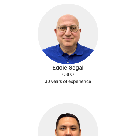
Eddie Segal
CBDO
30 years of experience