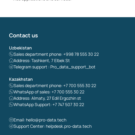
Contact us
Uzbekistan
Sales department phone: +998 78 555 30 22
Address: Tashkent, 7 Elbek St
Telegram support : Pro_data_support_bot
Kazakhstan
Sales department phone: +7 700 555 30 22
WhatsApp of sales: +7 700 555 30 22
Address: Almaty, 27 Edil Ergozhin st
WhatsApp Support: +7 747 507 30 22
Email:
hello@pro-data.tech
Support Center: helpdesk.pro-data.tech