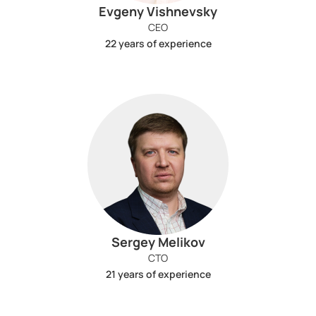
Evgeny Vishnevsky
CEO
22 years of experience
Sergey Melikov
CTO
21 years of experience