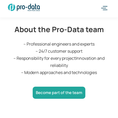
About the Pro-Data team
– Professional engineers and experts
– 24/7 customer support
– Responsibility for every projectInnovation and
reliability
– Modern approaches and technologies
Become part of the team