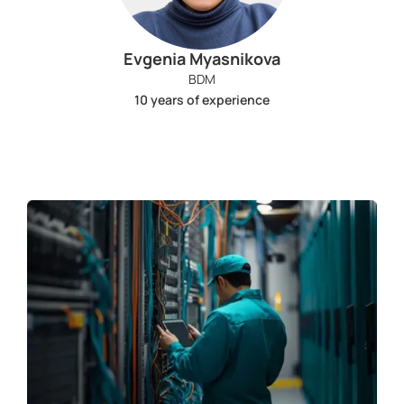
Evgenia Myasnikova
BDM
10 years of experience