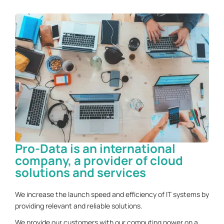
Pro-Data is an international
company, a provider of cloud
solutions and services
We increase the launch speed and efficiency of IT systems by
providing relevant and reliable solutions.
We provide our customers with our computing power on a