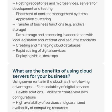
— Hosting repositories and microservices, servers for
development and testing
— Placement of content management systems
— Application clustering
— Transfer of business functions (e.g. archival
storage)
— Data storage and processing in accordance with
local legislation and international security standards
— Creating and managing cloud databases
— Rapid scaling of digital services
— Deploying virtual desktops
What are the benefits of using cloud
servers for your business?
Using server rental in the cloud has the following
advantages: — Fast scalability of digital services
— Flexible solutions — ability to create your own
configurations
— High availability of services and guaranteed
availability of computing resources