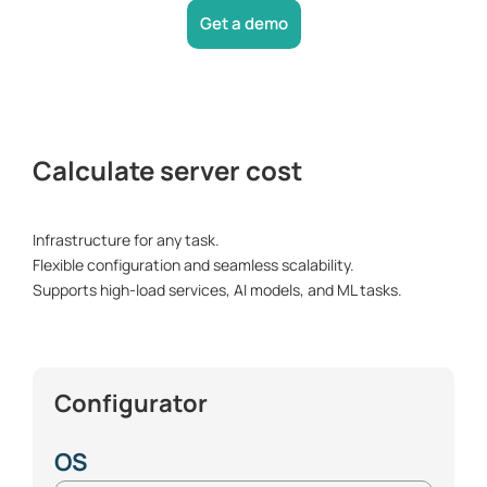
Get a demo
Calculate server cost
Infrastructure for any task.
Flexible configuration and seamless scalability.
Supports high-load services, AI models, and ML tasks.
Сonfigurator
OS