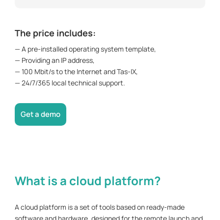
The price includes:
— A pre-installed operating system template,
— Providing an IP address,
— 100 Mbit/s to the Internet and Tas-IX,
— 24/7/365 local technical support.
Get a demo
What is a cloud platform?
A cloud platform is a set of tools based on ready-made
software and hardware, designed for the remote launch and