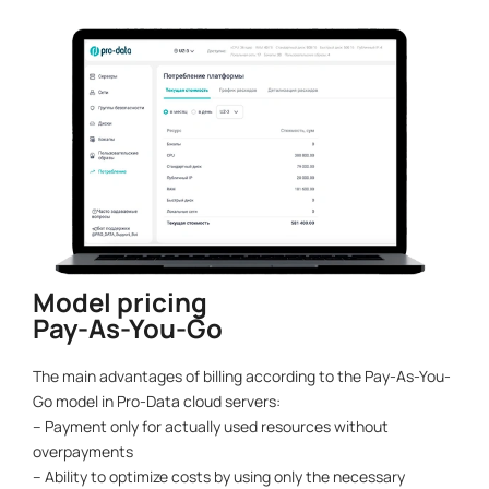
Model pricing
Pay-As-You-Go
The main advantages of billing according to the Pay-As-You-
Go model in Pro-Data cloud servers:
– Payment only for actually used resources without
overpayments
– Ability to optimize costs by using only the necessary