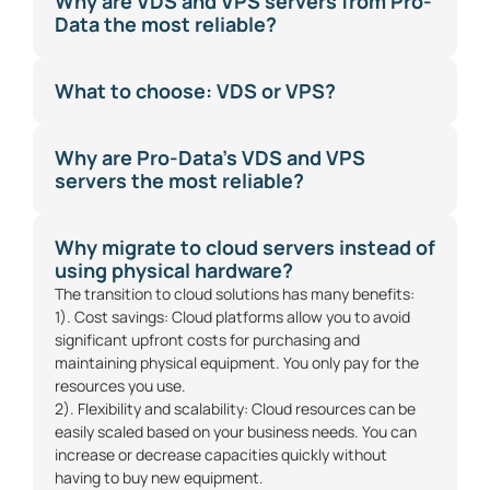
Why are VDS and VPS servers from Pro-
Data the most reliable?
What to choose: VDS or VPS?
Why are Pro-Data's VDS and VPS
servers the most reliable?
Why migrate to cloud servers instead of
using physical hardware?
The transition to cloud solutions has many benefits:
1). Cost savings: Cloud platforms allow you to avoid
significant upfront costs for purchasing and
maintaining physical equipment. You only pay for the
resources you use.
2). Flexibility and scalability: Cloud resources can be
easily scaled based on your business needs. You can
increase or decrease capacities quickly without
having to buy new equipment.