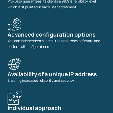
Pro-Data guarantees its clients a 99.9% reliability level,
which is stipulated in each user agreement
Advanced configuration options
You can independently install the necessary software and
perform all configurations
Availability of a unique IP address
Ensuring increased reliability and security
Individual approach