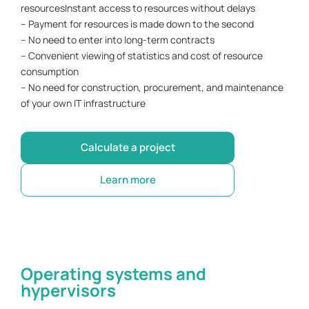
resourcesInstant access to resources without delays
– Payment for resources is made down to the second
– No need to enter into long-term contracts
– Convenient viewing of statistics and cost of resource
consumption
– No need for construction, procurement, and maintenance
of your own IT infrastructure
Calculate a project
Learn more
Operating systems and
hypervisors