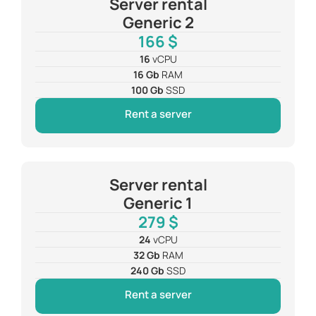
Server rental
Generic 2
166 $
16
vCPU
16 Gb
RAM
100 Gb
SSD
Rent a server
Server rental
Generic 1
279 $
24
vCPU
32 Gb
RAM
240 Gb
SSD
Rent a server