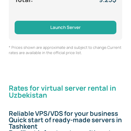
Launch Server
* Prices shown are approximate and subject to change.Current
rates are available in the official price list.
Rates for virtual server rental in
Uzbekistan
Reliable VPS/VDS for your business
Quick start of ready-made servers in
Tashkent