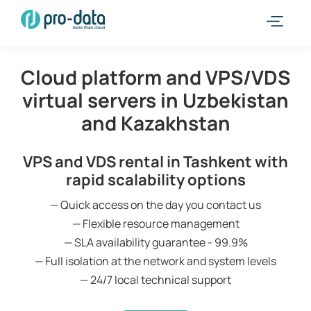
Cloud platform and VPS/VDS
virtual servers in Uzbekistan
and Kazakhstan
VPS and VDS rental in Tashkent with
rapid scalability options
— Quick access on the day you contact us
— Flexible resource management
— SLA availability guarantee - 99.9%
— Full isolation at the network and system levels
— 24/7 local technical support