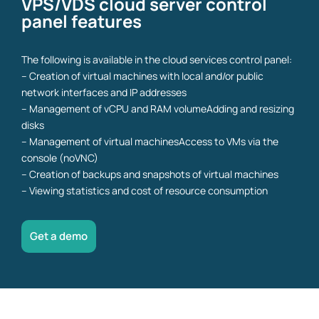
VPS/VDS cloud server control
panel features
The following is available in the cloud services control panel:
– Creation of virtual machines with local and/or public
network interfaces and IP addresses
– Management of vCPU and RAM volumeAdding and resizing
disks
– Management of virtual machinesAccess to VMs via the
console (noVNC)
– Creation of backups and snapshots of virtual machines
– Viewing statistics and cost of resource consumption
Get a demo