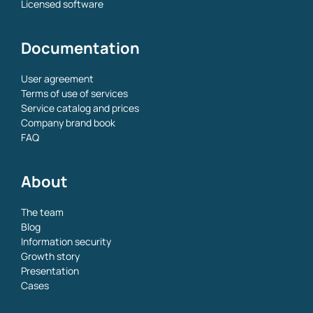
Licensed software
Documentation
User agreement
Terms of use of services
Service catalog and prices
Company brand book
FAQ
About
The team
Blog
Information security
Growth story
Presentation
Cases