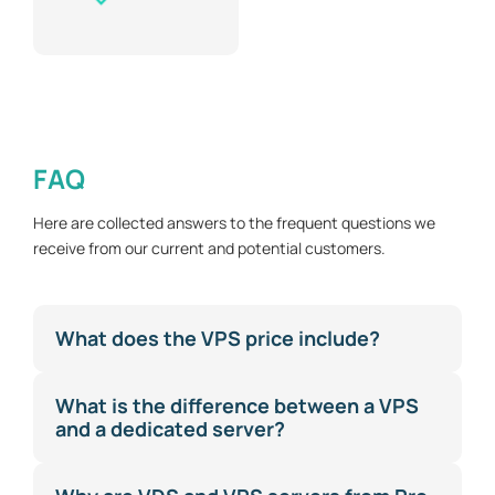
FAQ
Here are collected answers to the frequent questions we
receive from our current and potential customers.
What does the VPS price include?
What is the difference between a VPS
and a dedicated server?