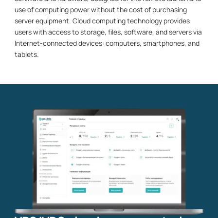
use of computing power without the cost of purchasing
server equipment. Cloud computing technology provides
users with access to storage, files, software, and servers via
Internet-connected devices: computers, smartphones, and
tablets.