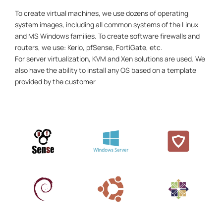
To create virtual machines, we use dozens of operating
system images, including all common systems of the Linux
and MS Windows families. To create software firewalls and
routers, we use: Kerio, pfSense, FortiGate, etc.
For server virtualization, KVM and Xen solutions are used. We
also have the ability to install any OS based on a template
provided by the customer