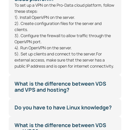
To set up a VPN on the Pro-Data cloud platform, follow
these steps:
1). Install OpenVPN on the server.
2). Create configuration files for the server and
clients.
3). Configure the firewall to allow traffic through the
OpenVPN port.
4). Run OpenVPN on the server.
5). Set up clients and connect to the server.For
external access, make sure that the server has a
public IP address and is open for internet connectivity.
What is the difference between VDS
and VPS and hosting?
Do you have to have Linux knowledge?
What is the difference between VDS