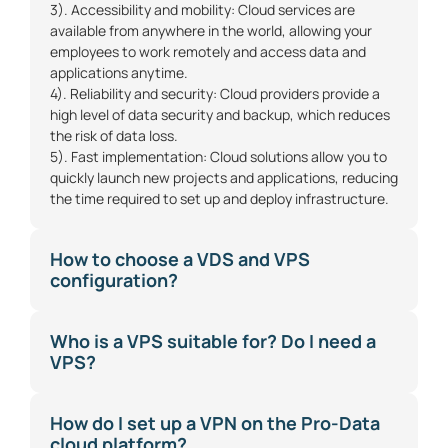
3). Accessibility and mobility: Cloud services are
available from anywhere in the world, allowing your
employees to work remotely and access data and
applications anytime.
4). Reliability and security: Cloud providers provide a
high level of data security and backup, which reduces
the risk of data loss.
5). Fast implementation: Cloud solutions allow you to
quickly launch new projects and applications, reducing
the time required to set up and deploy infrastructure.
How to choose a VDS and VPS
configuration?
Who is a VPS suitable for? Do I need a
VPS?
How do I set up a VPN on the Pro-Data
cloud platform?