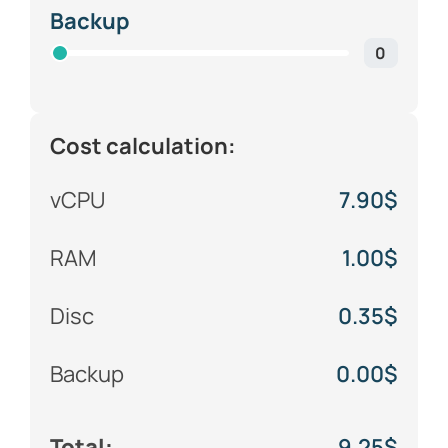
Backup
0
Cost calculation:
vCPU
7.90
$
RAM
1.00
$
Disc
0.35
$
Backup
0.00
$
Total:
9.25
$