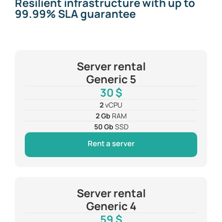
Resilient infrastructure with up to
99.99% SLA guarantee
Server rental
Generic 5
30 $
2
vCPU
2 Gb
RAM
50 Gb
SSD
Rent a server
Server rental
Generic 4
59 $