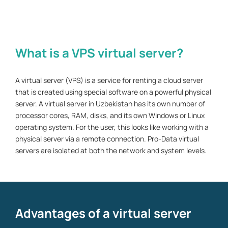
What is a VPS virtual server?
A virtual server (VPS) is a service for renting a cloud server
that is created using special software on a powerful physical
server. A virtual server in Uzbekistan has its own number of
processor cores, RAM, disks, and its own Windows or Linux
operating system. For the user, this looks like working with a
physical server via a remote connection. Pro-Data virtual
servers are isolated at both the network and system levels.
Advantages of a virtual server