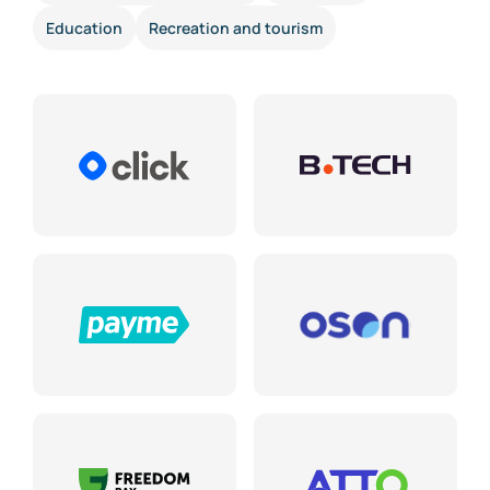
Education
Recreation and tourism