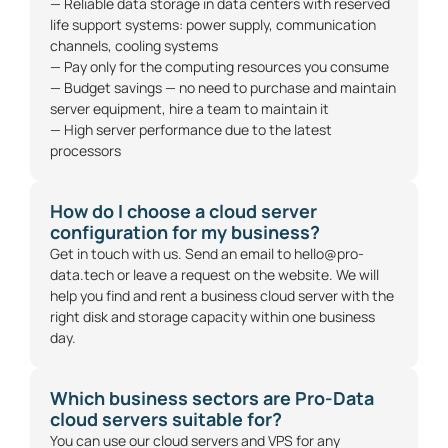
— Reliable data storage in data centers with reserved
life support systems: power supply, communication
channels, cooling systems
— Pay only for the computing resources you consume
— Budget savings — no need to purchase and maintain
server equipment, hire a team to maintain it
— High server performance due to the latest
processors
How do I choose a cloud server
configuration for my business?
Get in touch with us. Send an email to
hello@pro-
data.tech
or
leave a request on the website
. We will
help you find and rent a business cloud server with the
right disk and storage capacity within one business
day.
Which business sectors are Pro-Data
cloud servers suitable for?
You can use our cloud servers and
VPS
for any