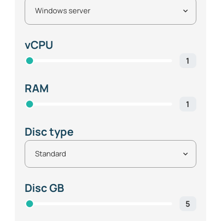
vCPU
1
RAM
1
Disc type
Disc GB
5