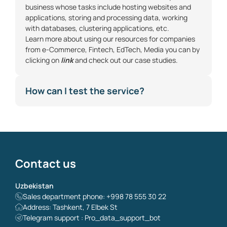
business whose tasks include hosting websites and
applications, storing and processing data, working
with databases, clustering applications, etc.
Learn more about using our resources for companies
from
e-Commerce
,
Fintech
,
EdTech
,
Media
you can by
clicking on
link
and check out our case studies.
How can I test the service?
Contact us
Uzbekistan
Sales department phone: +998 78 555 30 22
Address: Tashkent, 7 Elbek St
Telegram support : Pro_data_support_bot