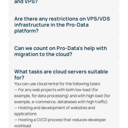
and VPS?
Are there any restrictions on VPS/VDS
infrastructure in the Pro-Data
platform?
Can we count on Pro-Data's help with
migration to the cloud?
What tasks are cloud servers suitable
for?
You can use cloud rental for the following tasks:
— For any web projects with both low load (for
example, for data processing) and with high load (for
example, e-commerce, databases with high traffic)
— Hosting and development of websites and
applications
— Hosting a CI/CD process that reduces developer
workload