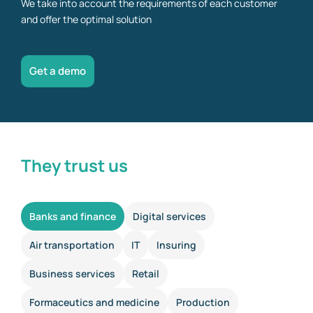
We take into account the requirements of each customer
and offer the optimal solution
Get a demo
They trust us
Banks and finance
Digital services
Air transportation
IT
Insuring
Business services
Retail
Formaceutics and medicine
Production