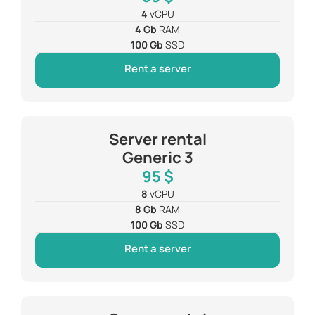
4
vCPU
4 Gb
RAM
100 Gb
SSD
Rent a server
Server rental
Generic 3
95 $
8
vCPU
8 Gb
RAM
100 Gb
SSD
Rent a server