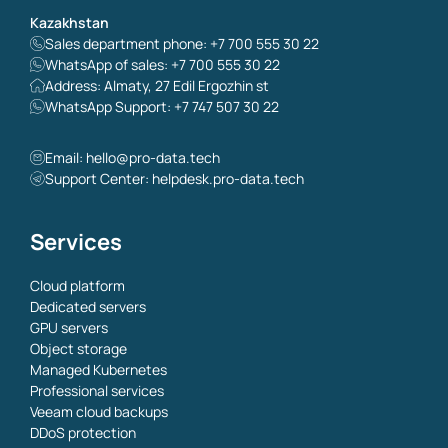
Kazakhstan
Sales department phone: +7 700 555 30 22
WhatsApp of sales: +7 700 555 30 22
Address: Almaty, 27 Edil Ergozhin st
WhatsApp Support: +7 747 507 30 22
Email:
hello@pro-data.tech
Support Center: helpdesk.pro-data.tech
Services
Cloud platform
Dedicated servers
GPU servers
Object storage
Managed Kubernetes
Professional services
Veeam cloud backups
DDoS protection