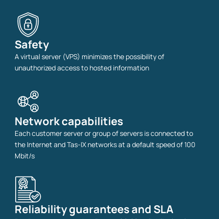
Safety
A virtual server (VPS) minimizes the possibility of
unauthorized access to hosted information
Network capabilities
Each customer server or group of servers is connected to
the Internet and Tas-IX networks at a default speed of 100
Mbit/s
Reliability guarantees and SLA