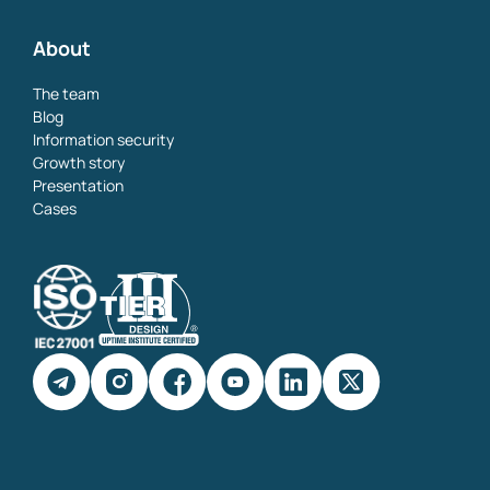
About
The team
Blog
Information security
Growth story
Presentation
Cases