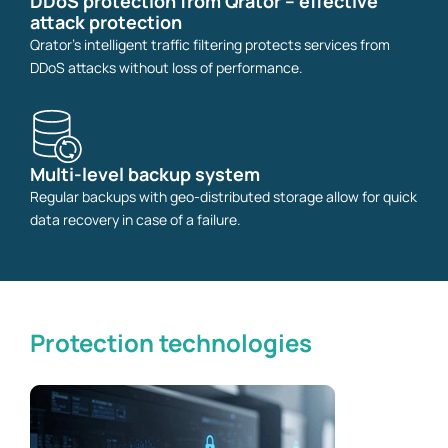
DDoS protection from Qrator – effective
attack protection
Qrator's intelligent traffic filtering protects services from
DDoS attacks without loss of performance.
Multi-level backup system
Regular backups with geo-distributed storage allow for quick
data recovery in case of a failure.
Protection technologies