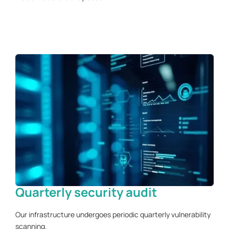
Quarterly security audit
Our infrastructure undergoes periodic quarterly vulnerability
scanning.