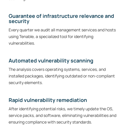
Guarantee of infrastructure relevance and
security
Every quarter we audit all management services and hosts
using Tenable, a specialized tool for identifying
vulnerabilities.
Automated vulnerability scanning
The analysis covers operating systems, services, and
installed packages, identifying outdated or non-compliant
security elements.
Rapid vulnerability remediation
After identifying potential risks, we timely update the OS,
service packs, and software, eliminating vulnerabilities and
ensuring compliance with security standards.