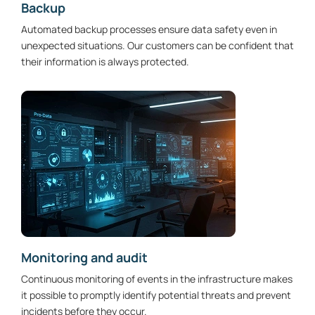
Backup
Automated backup processes ensure data safety even in
unexpected situations. Our customers can be confident that
their information is always protected.
Monitoring and audit
Continuous monitoring of events in the infrastructure makes
it possible to promptly identify potential threats and prevent
incidents before they occur.