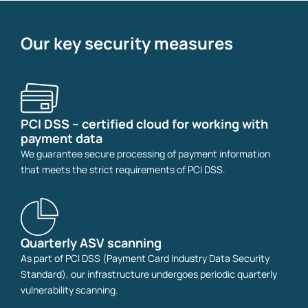
Our key security measures
PCI DSS – certified cloud for working with
payment data
We guarantee secure processing of payment information
that meets the strict requirements of PCI DSS.
Quarterly ASV scanning
As part of PCI DSS (Payment Card Industry Data Security
Standard), our infrastructure undergoes periodic quarterly
vulnerability scanning.