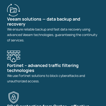
Veeam solutions — data backup and
recovery
We ensure reliable backup and fast data recovery using
advanced Veeam technologies, guaranteeing the continuity
of services.
Fortinet – advanced traffic filtering
technologies
We use Fortinet solutions to block cyberattacks and
unauthorized access.