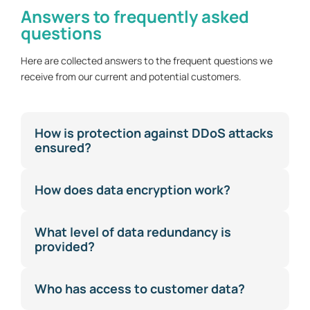
Answers to frequently asked
questions
Here are collected answers to the frequent questions we
receive from our current and potential customers.
How is protection against DDoS attacks
ensured?
How does data encryption work?
What level of data redundancy is
provided?
Who has access to customer data?