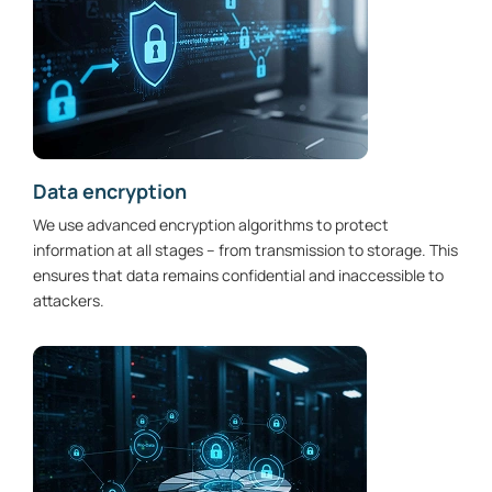
Data encryption
We use advanced encryption algorithms to protect
information at all stages – from transmission to storage. This
ensures that data remains confidential and inaccessible to
attackers.