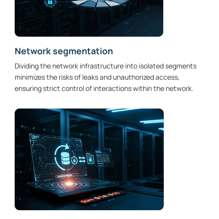
Network segmentation
Dividing the network infrastructure into isolated segments
minimizes the risks of leaks and unauthorized access,
ensuring strict control of interactions within the network.