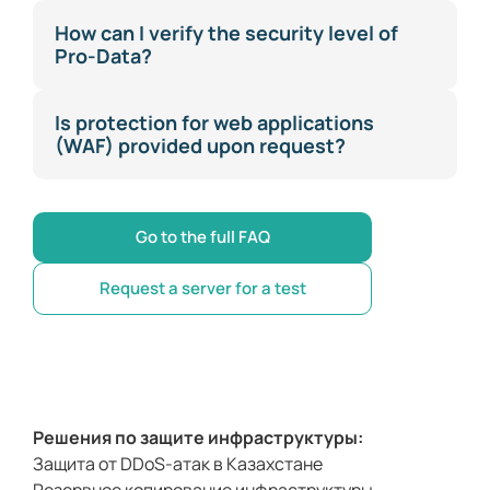
How can I verify the security level of
Pro-Data?
Is protection for web applications
(WAF) provided upon request?
Go to the full FAQ
Request a server for a test
Решения по защите инфраструктуры:
Защита от DDoS-атак в Казахстане