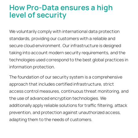
How Pro-Data ensures a high
level of security
We voluntarily comply with international data protection
standards, providing our customers with a reliable and
secure cloud environment. Our infrastructure is designed
taking into account modern security requirements, and the
technologies used correspond to the best global practices in
information protection.
The foundation of our security system is a comprehensive
approach that includes certified infrastructure, strict
access control measures, continuous threat monitoring, and
the use of advanced encryption technologies. We
additionally apply reliable solutions for traffic filtering, attack
prevention, and protection against unauthorized access,
adapting them to the needs of customers.