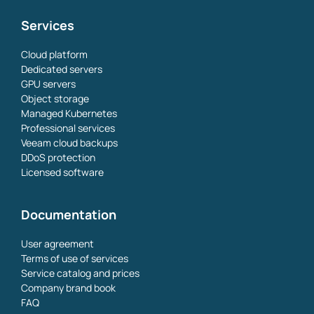
Services
Cloud platform
Dedicated servers
GPU servers
Object storage
Managed Kubernetes
Professional services
Veeam cloud backups
DDoS protection
Licensed software
Documentation
User agreement
Terms of use of services
Service catalog and prices
Company brand book
FAQ