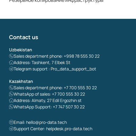
Резервное копирование инфраструктуры
Contact us
Uzbekistan
Sales department phone: +998 78 555 30 22
Address: Tashkent, 7 Elbek St
Telegram support : Pro_data_support_bot
Kazakhstan
Sales department phone: +7 700 555 30 22
WhatsApp of sales: +7 700 555 30 22
Address: Almaty, 27 Edil Ergozhin st
WhatsApp Support: +7 747 507 30 22
Email:
hello@pro-data.tech
Support Center: helpdesk.pro-data.tech