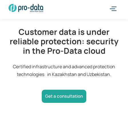
Customer data is under
reliable protection: security
in the Pro-Data cloud
Certified infrastructure and advanced protection
technologies in Kazakhstan and Uzbekistan.
Get a consultation