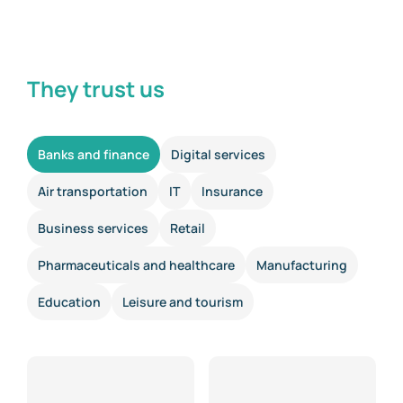
They trust us
Banks and finance
Digital services
Air transportation
IT
Insurance
Business services
Retail
Pharmaceuticals and healthcare
Manufacturing
Education
Leisure and tourism