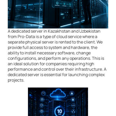
A dedicated server in Kazakhstan and Uzbekistan
from Pro-Data is a type of cloud service where a
separate physical server is rented to the client. We
provide full access to system and hardware, the
ability to install necessary software, change
configurations, and perform any operations. This is
an ideal solution for companies requiring high
performance and control over their infrastructure. A
dedicated server is essential for launching complex
projects.