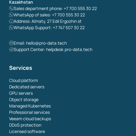
Kazakhstan
Sales department phone: +7 700 555 30 22
WhatsApp of sales: +7 700 555 30 22
Address: Almaty, 27 Edil Ergozhin st
WhatsApp Support: +7 747 507 30 22
Email:
hello@pro-data.tech
Support Center: helpdesk.pro-data.tech
Services
Cloud platform
Dedicated servers
GPU servers
Object storage
Managed Kubernetes
Professional services
Veeam cloud backups
DDoS protection
Licensed software