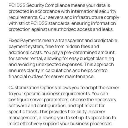
PCI DSS Security Compliance means your data is
protected in accordance with international security
requirements. Our servers and infrastructure comply
with strict PCI DSS standards, ensuring information
protection against unauthorized access and leaks.
Fixed Payments mean a transparent and predictable
payment system, free from hidden fees and
additional costs. You pay a pre-determined amount
for server rental, allowing for easy budget planning
and avoiding unexpected expenses. This approach
ensures clarity in calculations and helps control
financial outlays for server maintenance.
Customization Options allows you to adapt the server
to your specific business requirements. You can
configure server parameters, choose the necessary
software and configuration, and optimize it for
specific tasks. This provides flexibility in server
management, allowing you to set up its operation to
most effectively support your business processes.