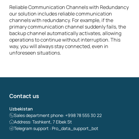
Reliable Communication Channels with Redundancy
our solution includes reliable communication
channels with redundancy. For example, if the
primary communication channel suddenly fails, the
backup channel automatically activates, allowing
operations to continue without interruption. This
way, you will always stay connected, even in
unforeseen situations.
Contact us
Uzbekistan
Sales department phone: +998 78 555 30 22
Address: Tashkent, 7 Elbek St
Telegram support : Pro_data_support_bot