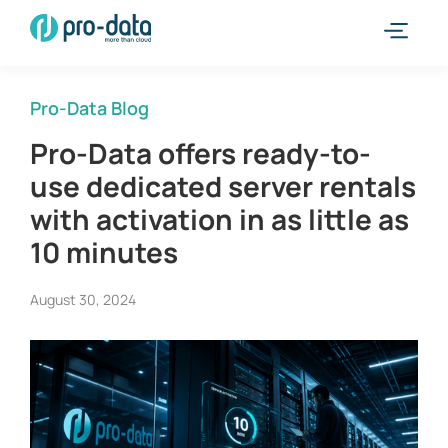
Pro-Data Blog
Pro-Data offers ready-to-
use dedicated server rentals
with activation in as little as
10 minutes
August 30, 2024