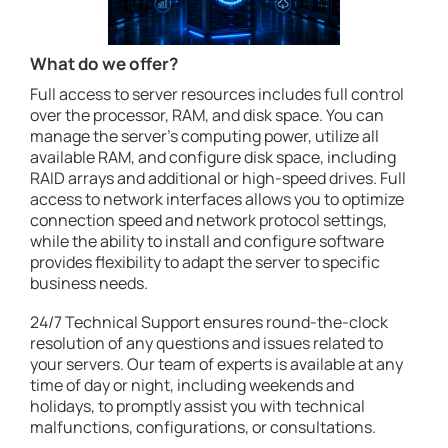
What do we offer?
Full access to server resources includes full control
over the processor, RAM, and disk space. You can
manage the server's computing power, utilize all
available RAM, and configure disk space, including
RAID arrays and additional or high-speed drives. Full
access to network interfaces allows you to optimize
connection speed and network protocol settings,
while the ability to install and configure software
provides flexibility to adapt the server to specific
business needs.
24/7 Technical Support ensures round-the-clock
resolution of any questions and issues related to
your servers. Our team of experts is available at any
time of day or night, including weekends and
holidays, to promptly assist you with technical
malfunctions, configurations, or consultations.