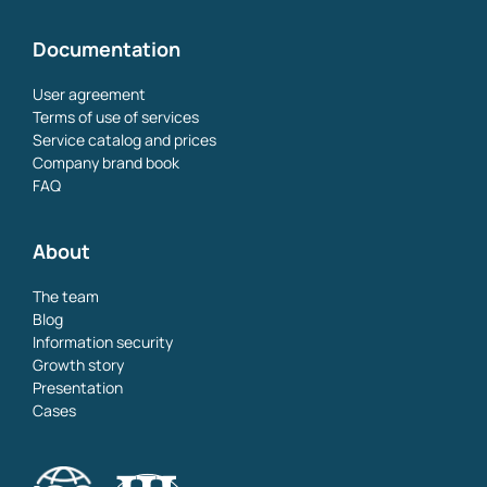
Documentation
User agreement
Terms of use of services
Service catalog and prices
Company brand book
FAQ
About
The team
Blog
Information security
Growth story
Presentation
Cases