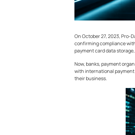
On October 27, 2023, Pro-Da
confirming compliance with 
payment card data storage,
Now, banks, payment organi
with international payment s
their business.