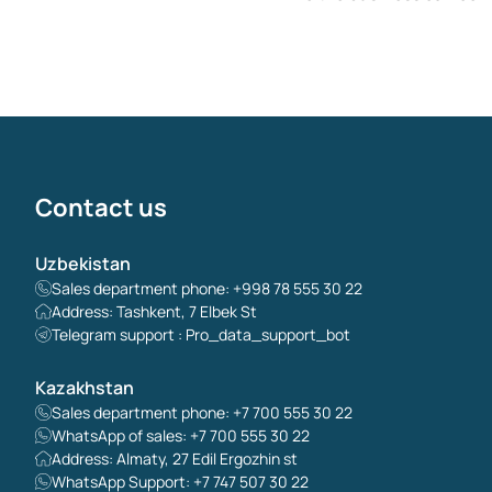
Contact us
Uzbekistan
Sales department phone: +998 78 555 30 22
Address: Tashkent, 7 Elbek St
Telegram support : Pro_data_support_bot
Kazakhstan
Sales department phone: +7 700 555 30 22
WhatsApp of sales: +7 700 555 30 22
Address: Almaty, 27 Edil Ergozhin st
WhatsApp Support: +7 747 507 30 22