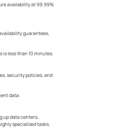
e availability at 99.99%
availability guarantees,
s is less than 10 minutes.
, security policies, and
ient data.
ng up data centers,
ghly specialized tasks,