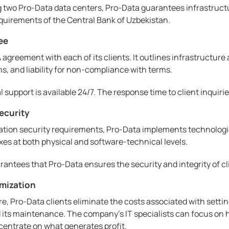
two Pro-Data data centers, Pro-Data guarantees infrastructur
quirements of the Central Bank of Uzbekistan.
ee
agreement with each of its clients. It outlines infrastructure 
s, and liability for non-compliance with terms.
support is available 24/7. The response time to client inquirie
ecurity
tion security requirements, Pro-Data implements technologies
s at both physical and software-technical levels.
rantees that Pro-Data ensures the security and integrity of cl
imization
re, Pro-Data clients eliminate the costs associated with setti
ts maintenance. The company's IT specialists can focus on hi
centrate on what generates profit.