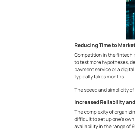
Reducing Time to Marke
Competition in the fintech 
to test more hypotheses, d
payment service or a digita
typically takes months.
The speed and simplicity of
Increased Reliability an
The complexity of organizin
difficult to set up one's own
availability in the range of 