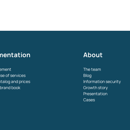
mentation
About
eement
The team
se of services
Blog
atalog and prices
Information security
brand book
Growth story
Presentation
Cases