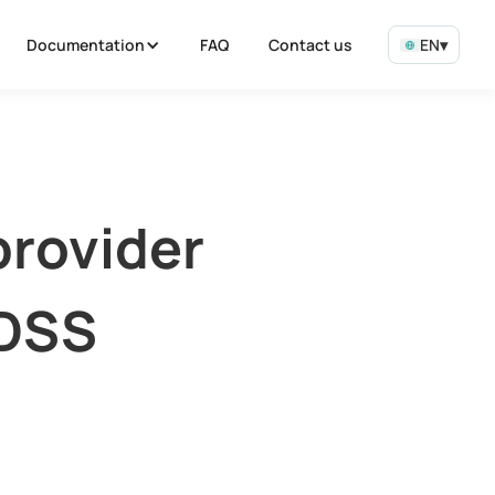
Documentation
FAQ
Contact us
EN
▾
provider
 DSS