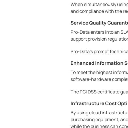
When simultaneously using 
and compliance with the re
Service Quality Guarant
Pro-Data enters into an SLA 
support provision regulation
Pro-Data's prompt technical 
Enhanced Information S
To meet the highest informa
software-hardware complexe
The PCI DSS certificate gua
Infrastructure Cost Opt
By using cloud infrastructu
purchasing equipment, and i
while the business can con