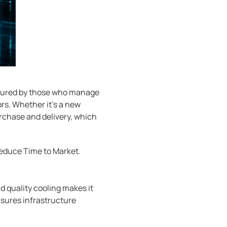
aptured by those who manage
rs. Whether it's a new
urchase and delivery, which
reduce Time to Market.
d quality cooling makes it
ensures infrastructure