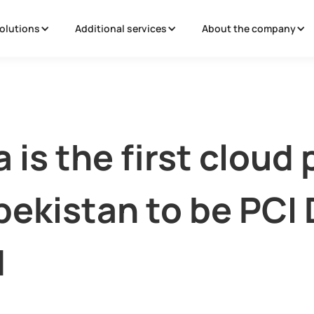
olutions
Additional services
About the company
 is the first cloud 
bekistan to be PCI
d