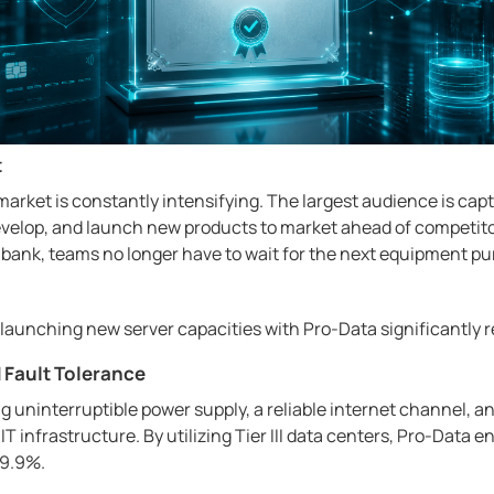
t
market is constantly intensifying. The largest audience is c
evelop, and launch new products to market ahead of competito
l bank, teams no longer have to wait for the next equipment p
 launching new server capacities with Pro-Data significantly 
d Fault Tolerance
g uninterruptible power supply, a reliable internet channel, an
 IT infrastructure. By utilizing Tier III data centers, Pro-Data 
99.9%.