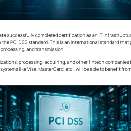
ta successfully completed certification as an IT infrastructur
the PCI DSS standard. This is an international standard that 
 processing, and transmission.
zations, processing, acquiring, and other fintech companies
ystems like Visa, MasterCard, etc., will be able to benefit fro