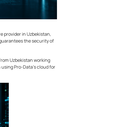
e provider in Uzbekistan,
guarantees the security of
 from Uzbekistan working
m using Pro-Data's cloud for