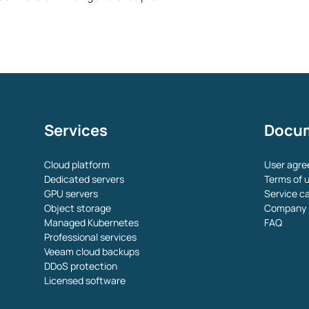
Services
Docu
Cloud platform
User agr
Dedicated servers
Terms of u
GPU servers
Service c
Object storage
Company 
Managed Kubernetes
FAQ
Professional services
Veeam cloud backups
DDoS protection
Licensed software