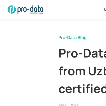
S
Pro-Data Blog
Pro-Data
from Uz
certifie
April 1, 2024